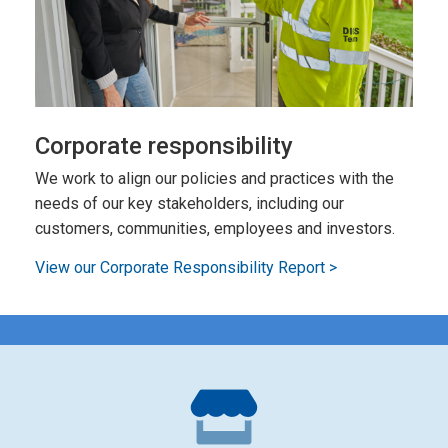
Corporate responsibility
We work to align our policies and practices with the
needs of our key stakeholders, including our
customers, communities, employees and investors.
View our Corporate Responsibility Report >