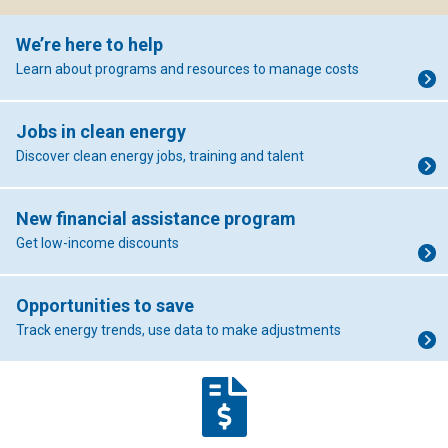
We’re here to help
Learn about programs and resources to manage costs
Jobs in clean energy
Discover clean energy jobs, training and talent
New financial assistance program
Get low-income discounts
Opportunities to save
Track energy trends, use data to make adjustments