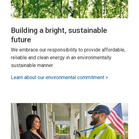
Building a bright, sustainable
future
We embrace our responsibility to provide affordable,
reliable and clean energy in an environmentally
sustainable manner.
Learn about our environmental commitment >