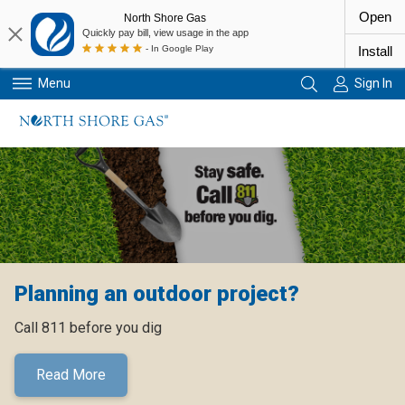
Open
North Shore Gas
Quickly pay bill, view usage in the app
- In Google Play
Install
Menu
Sign In
Primary Navigation
Planning an outdoor project?
Call 811 before you dig
Read More