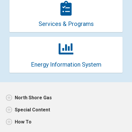
Services & Programs
Energy Information System
North Shore Gas
Special Content
How To