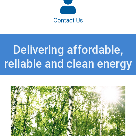
Contact Us
Delivering affordable,
reliable and clean energy