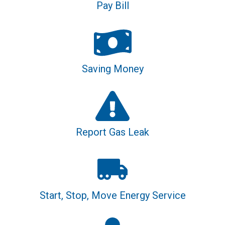
Pay Bill
Saving Money
Report Gas Leak
Start, Stop, Move Energy Service