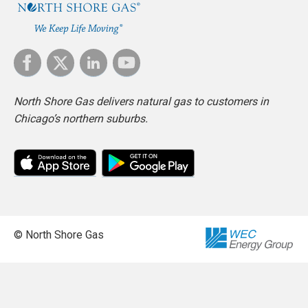
North Shore Gas delivers natural gas to customers in
Chicago’s northern suburbs.
© North Shore Gas