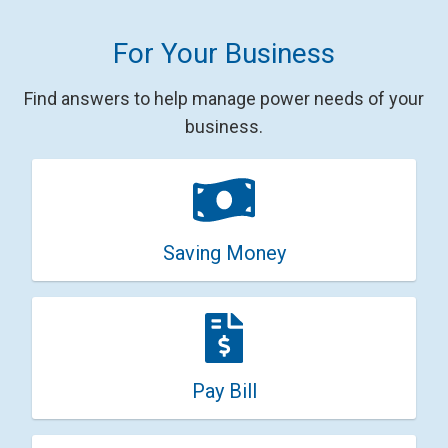
For Your Business
Find answers to help manage power needs of your
business.
Saving Money
Pay Bill