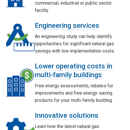
commercial, industrial or public sector
facility.
Engineering services
An engineering study can help identify
opportunities for significant natural gas
savings with low implementation costs.
Lower operating costs in
multi-family buildings
Free energy assessments, rebates for
improvements and free energy-saving
products for your multi-family building.
Innovative solutions
Learn how the latest natural gas