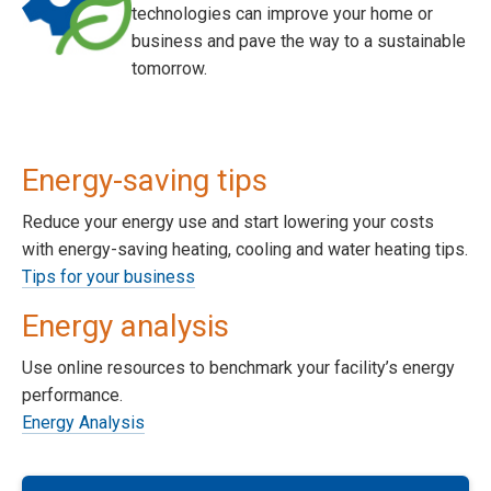
technologies can improve your home or
business and pave the way to a sustainable
tomorrow.
Energy-saving tips
Reduce your energy use and start lowering your costs
with energy-saving heating, cooling and water heating tips.
Tips for your business
Energy analysis
Use online resources to benchmark your facility’s energy
performance.
Energy Analysis