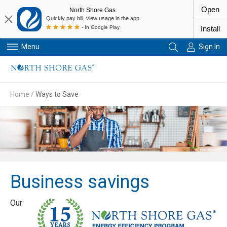
Open
North Shore Gas
Quickly pay bill, view usage in the app
- In Google Play
Install
Menu
Sign In
Primary Navigation
Home
/
Ways to Save
Business savings
Our