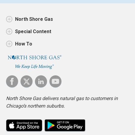
North Shore Gas
Special Content
How To
North Shore Gas delivers natural gas to customers in
Chicago’s northern suburbs.