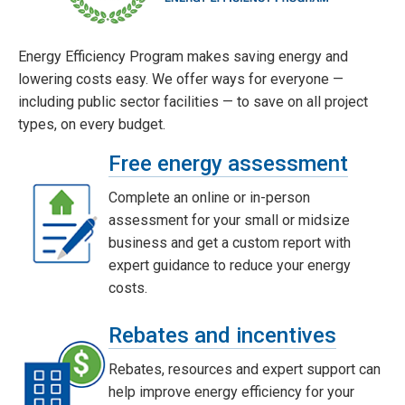
Energy Efficiency Program makes saving energy and
lowering costs easy. We offer ways for everyone —
including public sector facilities — to save on all project
types, on every budget.
Free energy assessment
Complete an online or in-person
assessment for your small or midsize
business and get a custom report with
expert guidance to reduce your energy
costs.
Rebates and incentives
Rebates, resources and expert support can
help improve energy efficiency for your