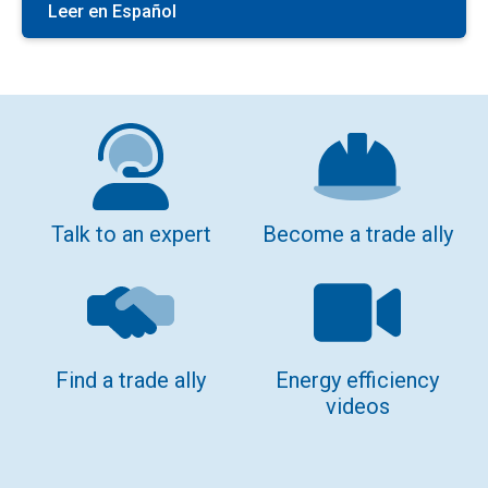
Leer en Español
Talk to an expert
Become a trade ally
Find a trade ally
Energy efficiency
videos