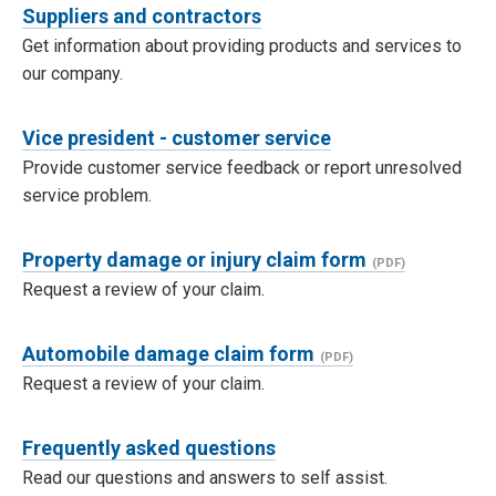
Suppliers and contractors
Get information about providing products and services to
our company.
Vice president - customer service
Provide customer service feedback or report unresolved
service problem.
Property damage or injury claim form
Request a review of your claim.
Automobile damage claim form
Request a review of your claim.
Frequently asked questions
Read our questions and answers to self assist.