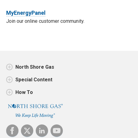
MyEnergyPanel
Join our online customer community.
North Shore Gas
Special Content
How To