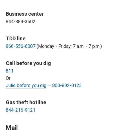
Business center
844-889-3502
TDD line
866-556-6007
(Monday - Friday: 7 a.m. - 7 p.m.)
Call before you dig
811
Or
Julie before you dig
—
800-892-0123
Gas theft hotline
844-216-9121
Mail