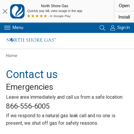
Open
North Shore Gas
Quickly pay bill, view usage in the app
- In Google Play
Install
Menu
Sign In
Primary Navigation
Home
Contact us
Emergencies
Leave area immediately and call us from a safe location:
866-556-6005
If we respond to a natural gas leak call and no one is
present, we shut off gas for safety reasons.