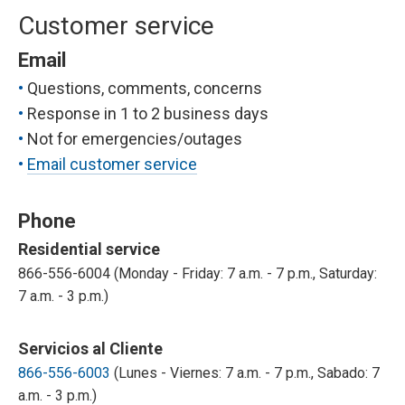
Customer service
Email
Questions, comments, concerns
Response in 1 to 2 business days
Not for emergencies/outages
Email customer service
Phone
Residential service
866-556-6004 (Monday - Friday: 7 a.m. - 7 p.m., Saturday:
7 a.m. - 3 p.m.)
Servicios al Cliente
866-556-6003
(Lunes - Viernes: 7 a.m. - 7 p.m., Sabado: 7
a.m. - 3 p.m.)