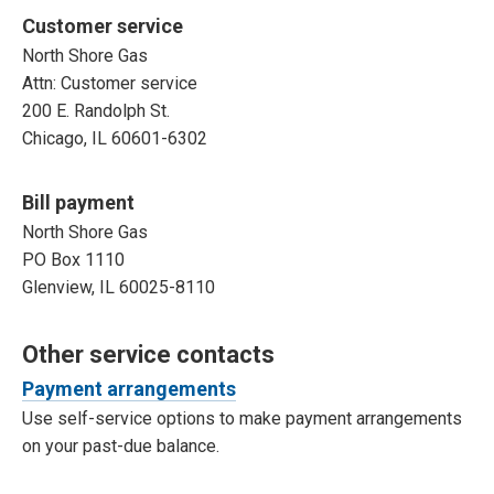
Customer service
North Shore Gas
Attn: Customer service
200 E. Randolph St.
Chicago, IL 60601-6302
Bill payment
North Shore Gas
PO Box 1110
Glenview, IL 60025-8110
Other service contacts
Payment arrangements
Use self-service options to make payment arrangements
on your past-due balance.