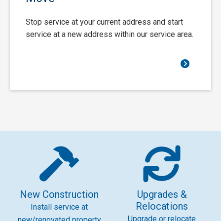
Stop service at your current address and start
service at a new address within our service area.
New Construction
Upgrades &
Relocations
Install service at
Upgrade or relocate
new/renovated property