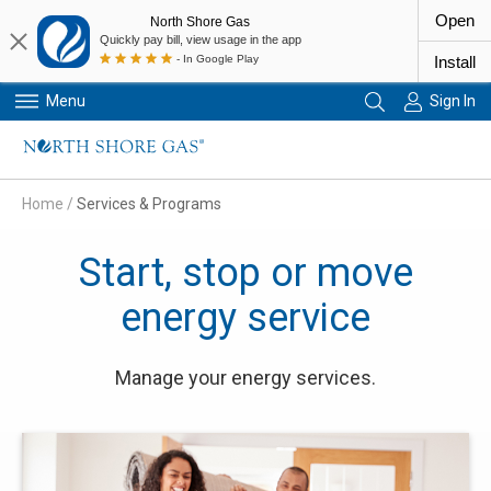
Open
North Shore Gas
Quickly pay bill, view usage in the app
- In Google Play
Install
Menu
Sign In
Primary Navigation
Home
/
Services & Programs
Start, stop or move
energy service
Manage your energy services.