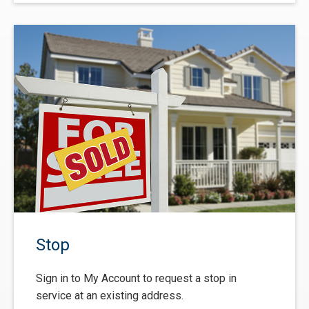
Stop
Sign in to My Account to request a stop in
service at an existing address.