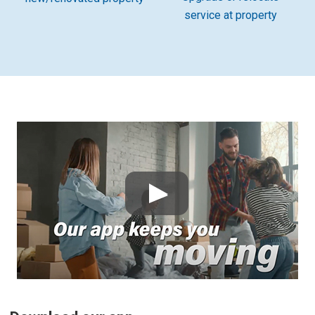
service at property