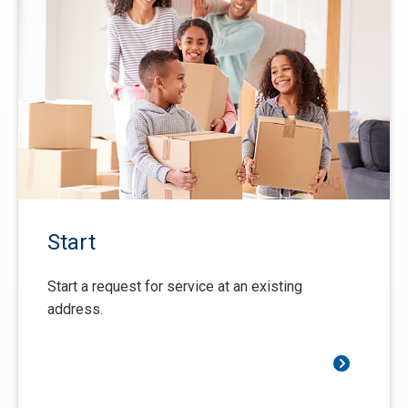
Start
Start a request for service at an existing
address.