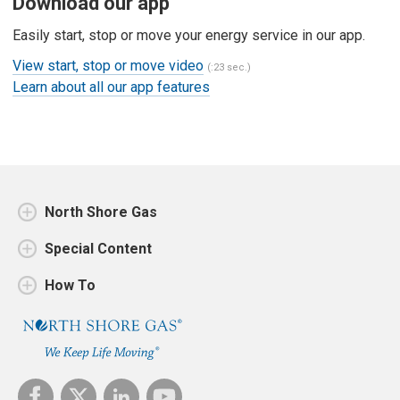
Download our app
Easily start, stop or move your energy service in our app.
View start, stop or move video
(:23 sec.)
Learn about all our app features
North Shore Gas
Special Content
How To