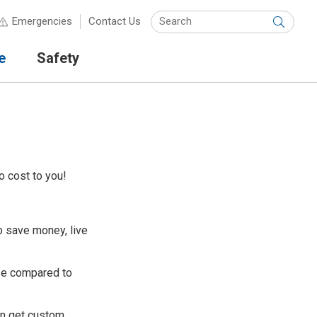
Keyw
Emergencies
Contact Us
Submit
e
Safety
o cost to you!
 save money, live
se compared to
en get custom