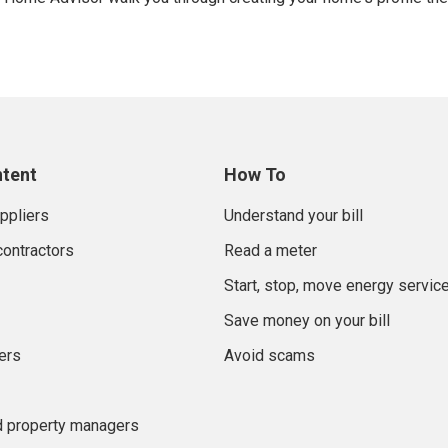
ntent
How To
uppliers
Understand your bill
contractors
Read a meter
Start, stop, move energy servic
Save money on your bill
ers
Avoid scams
d property managers