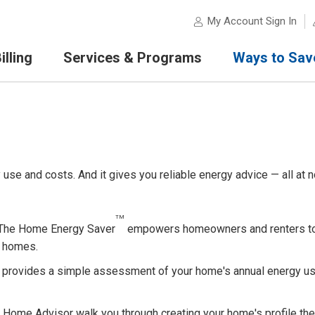
My Account Sign In
lling
Services & Programs
Ways to Sav
use and costs. And it gives you reliable energy advice — all at n
TM
 The Home Energy Saver
empowers homeowners and renters to
r homes.
 provides a simple assessment of your home's annual energy u
Home Advisor walk you through creating your home's profile th