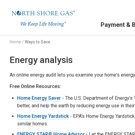
Primary Navigation
Payment & Bi
Home
/
Ways to Save
Energy analysis
An online energy audit lets you examine your home's energy 
Free Online Resources:
Home Energy Saver
- The U.S. Department of Energy's
better, and help the earth by reducing energy use in thei
Home Energy Yardstick
- EPA's Home Energy Yardstick
similar homes.
ENERGY STAR® Home Advisor
- Let the ENERGY STAR 