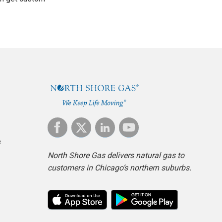
e
North Shore Gas delivers natural gas to
customers in Chicago’s northern suburbs.