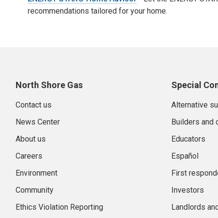
recommendations tailored for your home.
North Shore Gas
Special Co
Contact us
Alternative s
News Center
Builders and 
About us
Educators
Careers
Español
Environment
First respond
Community
Investors
Ethics Violation Reporting
Landlords an