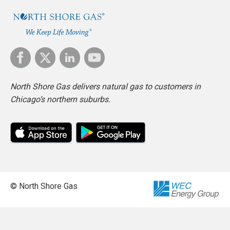
North Shore Gas delivers natural gas to customers in
Chicago’s northern suburbs.
© North Shore Gas