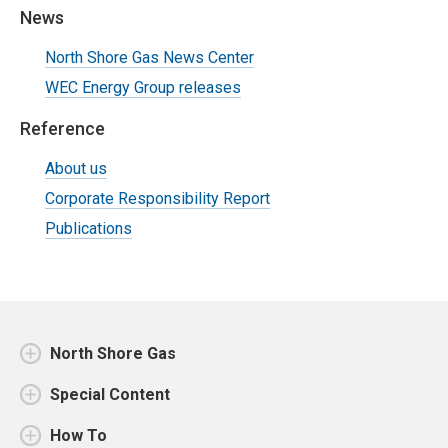
News
North Shore Gas News Center
WEC Energy Group releases
Reference
About us
Corporate Responsibility Report
Publications
North Shore Gas
Special Content
How To