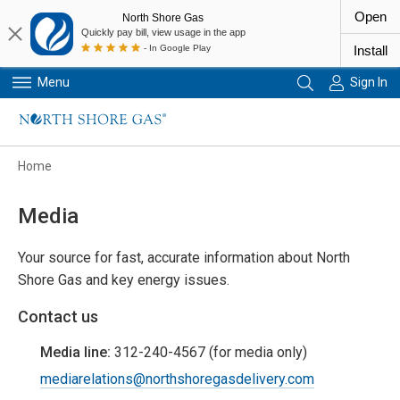
Open
North Shore Gas
Quickly pay bill, view usage in the app
- In Google Play
Install
Menu
Sign In
Primary Navigation
Home
Media
Your source for fast, accurate information about North
Shore Gas and key energy issues.
Contact us
Media line:
312-240-4567 (for media only)
mediarelations@northshoregasdelivery.com