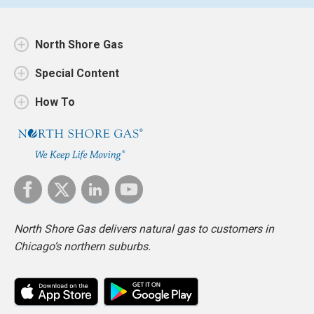
North Shore Gas
Special Content
How To
North Shore Gas delivers natural gas to customers in
Chicago’s northern suburbs.