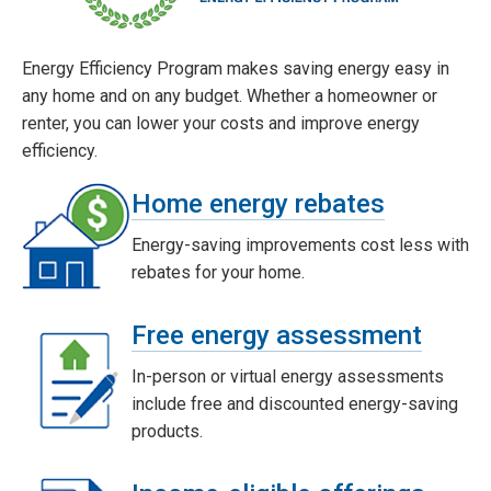
Energy Efficiency Program makes saving energy easy in
any home and on any budget. Whether a homeowner or
renter, you can lower your costs and improve energy
efficiency.
Home energy rebates
Energy-saving improvements cost less with
rebates for your home.
Free energy assessment
In-person or virtual energy assessments
include free and discounted energy-saving
products.