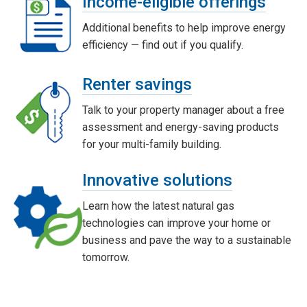
Income-eligible offerings
Additional benefits to help improve energy
efficiency — find out if you qualify.
Renter savings
Talk to your property manager about a free
assessment and energy-saving products
for your multi-family building.
Innovative solutions
Learn how the latest natural gas
technologies can improve your home or
business and pave the way to a sustainable
tomorrow.