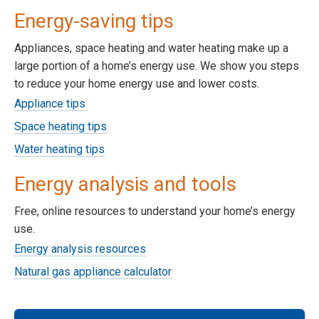
Energy-saving tips
Appliances, space heating and water heating make up a
large portion of a home’s energy use. We show you steps
to reduce your home energy use and lower costs.
Appliance tips
Space heating tips
Water heating tips
Energy analysis and tools
Free, online resources to understand your home’s energy
use.
Energy analysis resources
Natural gas appliance calculator