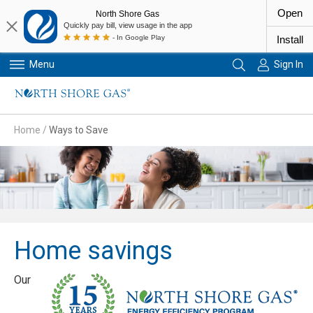
Open
North Shore Gas
Quickly pay bill, view usage in the app
- In Google Play
Install
Menu
Sign In
Primary Navigation
Home
/
Ways to Save
Home savings
Our