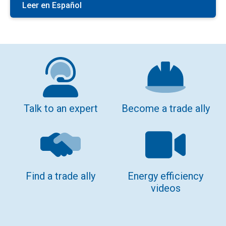
Leer en Español
Talk to an expert
Become a trade ally
Find a trade ally
Energy efficiency
videos