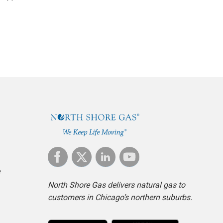
e
North Shore Gas delivers natural gas to
customers in Chicago’s northern suburbs.