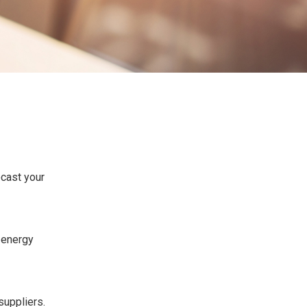
ecast your
e energy
suppliers.