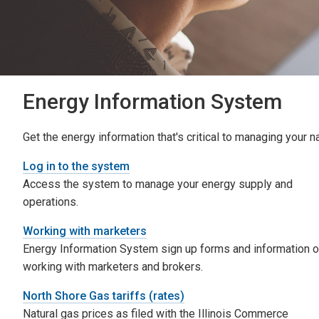
Energy Information System
Get the energy information that's critical to managing your n
Log in to the system
Access the system to manage your energy supply and
operations.
Working with marketers
Energy Information System sign up forms and information 
working with marketers and brokers.
North Shore Gas tariffs (rates)
Natural gas prices as filed with the Illinois Commerce