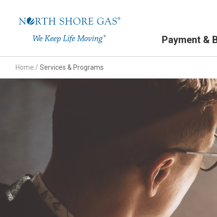
Primary Navigation
Payment & Bi
Home
/
Services & Programs