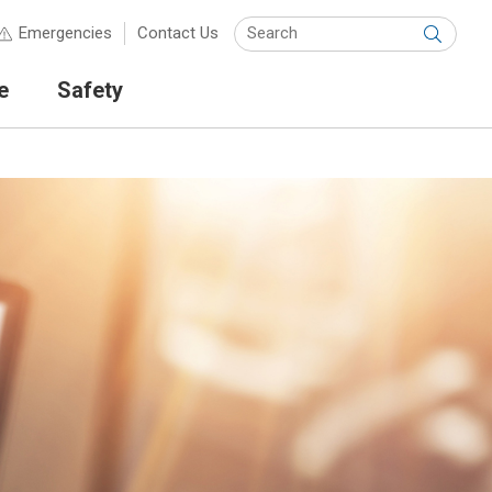
Keyw
Emergencies
Contact Us
Submit
e
Safety