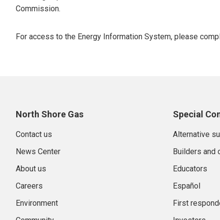
Commission.
For access to the Energy Information System, please comp
North Shore Gas
Special Co
Contact us
Alternative s
News Center
Builders and 
About us
Educators
Careers
Español
Environment
First respond