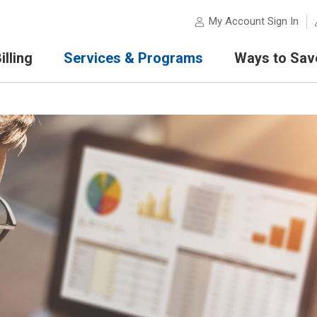
My Account Sign In
lling
Services & Programs
Ways to Sav