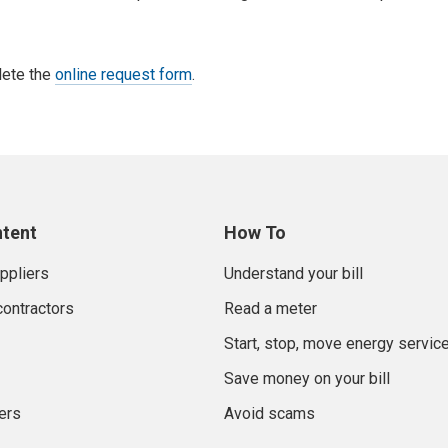
lete the
online request form
.
ntent
How To
uppliers
Understand your bill
contractors
Read a meter
Start, stop, move energy servic
Save money on your bill
ers
Avoid scams