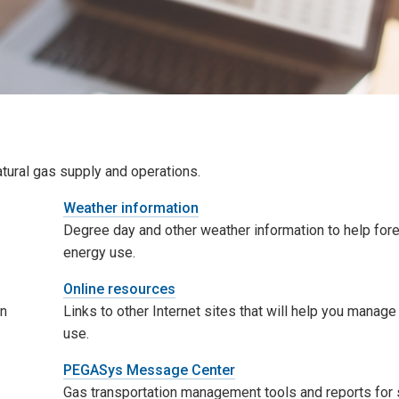
atural gas supply and operations.
Weather information
Degree day and other weather information to help for
energy use.
Online resources
on
Links to other Internet sites that will help you manag
use.
PEGASys Message Center
Gas transportation management tools and reports for 