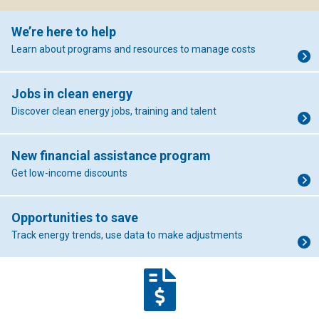
We’re here to help
Learn about programs and resources to manage costs
Jobs in clean energy
Discover clean energy jobs, training and talent
New financial assistance program
Get low-income discounts
Opportunities to save
Track energy trends, use data to make adjustments