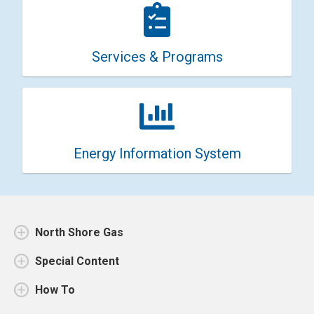
Services & Programs
Energy Information System
North Shore Gas
Special Content
How To