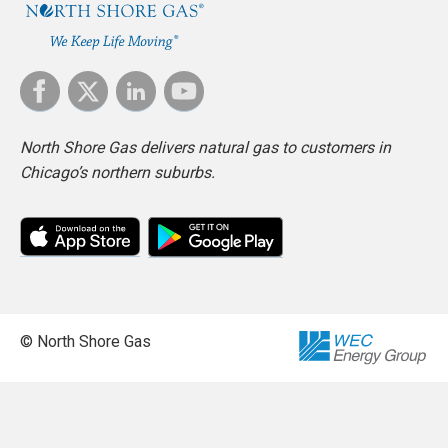
North Shore Gas delivers natural gas to customers in
Chicago’s northern suburbs.
© North Shore Gas