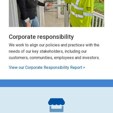
Corporate responsibility
We work to align our policies and practices with the
needs of our key stakeholders, including our
customers, communities, employees and investors.
View our Corporate Responsibility Report >