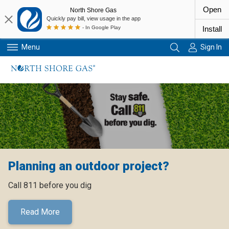
Open
North Shore Gas
Quickly pay bill, view usage in the app
- In Google Play
Install
Menu
Sign In
Primary Navigation
Planning an outdoor project?
Call 811 before you dig
Read More