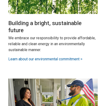
Building a bright, sustainable
future
We embrace our responsibility to provide affordable,
reliable and clean energy in an environmentally
sustainable manner.
Learn about our environmental commitment >