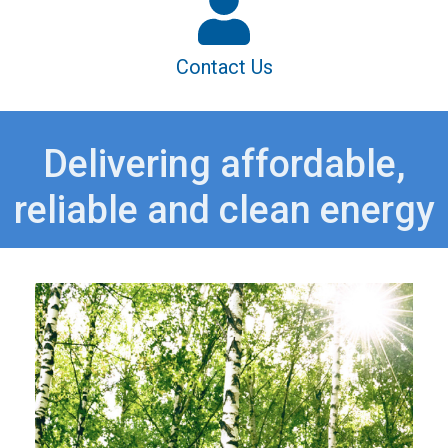
Contact Us
Delivering affordable,
reliable and clean energy