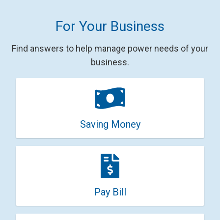
For Your Business
Find answers to help manage power needs of your
business.
Saving Money
Pay Bill