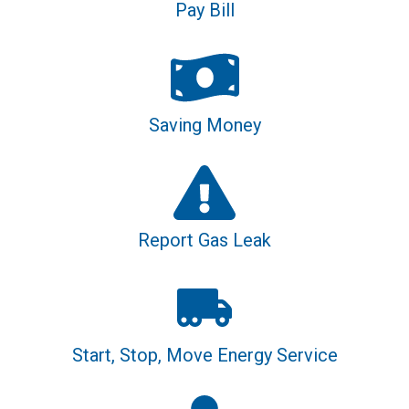
Pay Bill
Saving Money
Report Gas Leak
Start, Stop, Move Energy Service