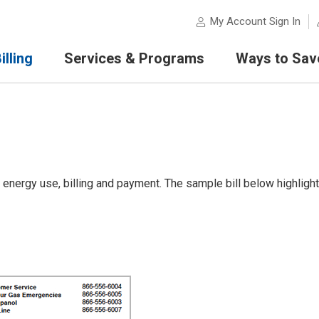
My Account Sign In
lling
Services & Programs
Ways to Sav
 energy use, billing and payment. The sample bill below highligh