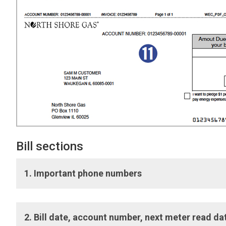
Bill sections
1. Important phone numbers
Important phone numbers:
Numbers to connect with Cu
2. Bill date, account number, next meter read 
telecommunications device for the deaf (TDD) options als