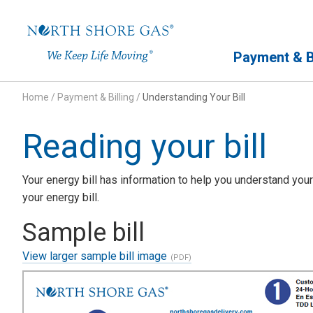
Primary Navigation
Payment & Bi
Home
/
Payment & Billing
/
Understanding Your Bill
Reading your bill
Your energy bill has information to help you understand your
your energy bill.
Sample bill
View larger sample bill image