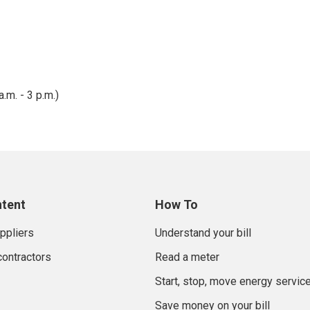
ount Adjustment pays for the Low Income Discount credit, whi
 was implemented in 2024 as required by the Illinois Commerce 
the Low Incomer Discount program or not.
.m. - 3 p.m.)
ntent
How To
uppliers
Understand your bill
contractors
Read a meter
Start, stop, move energy servic
Save money on your bill