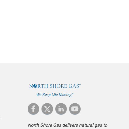
ch pays for a
Commission. This
e
North Shore Gas delivers natural gas to