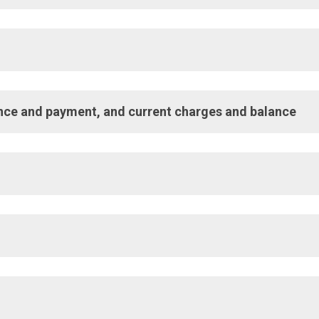
umber. You need this number when contacting Customer Service or
alance and payment, and current charges and balance
enerate following month’s bill.
 provided.
 provided during billing period.
ried over from previous billing period.
 Payment, date payment will be withdrawn from bank account.
payment.
 service. Find information about natural gas rates on our
Rates 
billing period.
d total current charges.
roperty or premises.
lied.