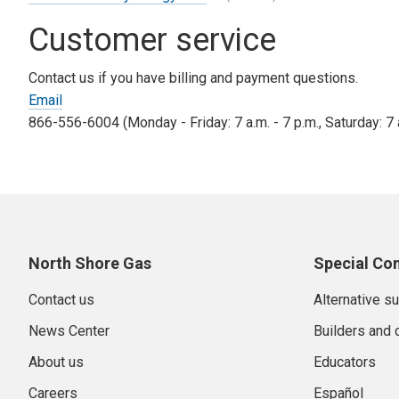
Tax Adjustment riders.
Customer service
Low Income Discount Adjustment:
The Low Income Disc
percentage of a qualified customer’s bill. This program
Contact us if you have billing and payment questions.
monthly charge appears on all bills, whether you are on 
Email
866-556-6004 (Monday - Friday: 7 a.m. - 7 p.m., Saturday: 7 a
North Shore Gas
Special Co
Contact us
Alternative s
News Center
Builders and 
About us
Educators
Careers
Español