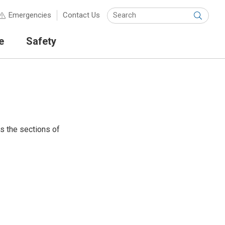
Keyw
Emergencies
Contact Us
Submit
e
Safety
ts the sections of