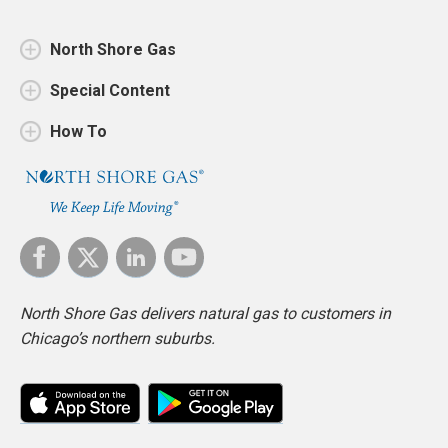
North Shore Gas
Special Content
How To
North Shore Gas delivers natural gas to customers in
Chicago’s northern suburbs.