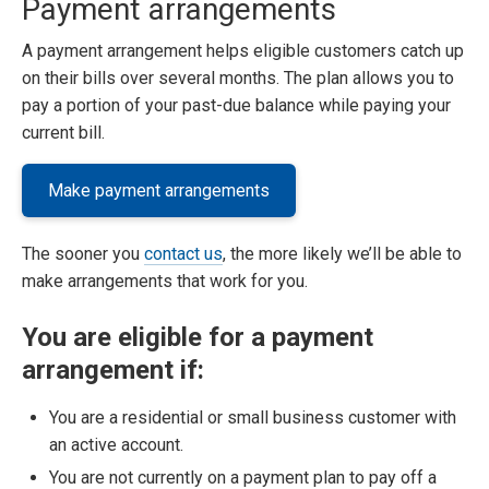
Payment arrangements
A payment arrangement helps eligible customers catch up
on their bills over several months. The plan allows you to
pay a portion of your past-due balance while paying your
current bill.
Make payment arrangements
The sooner you
contact us
, the more likely we’ll be able to
make arrangements that work for you.
You are eligible for a payment
arrangement if:
You are a residential or small business customer with
an active account.
You are not currently on a payment plan to pay off a