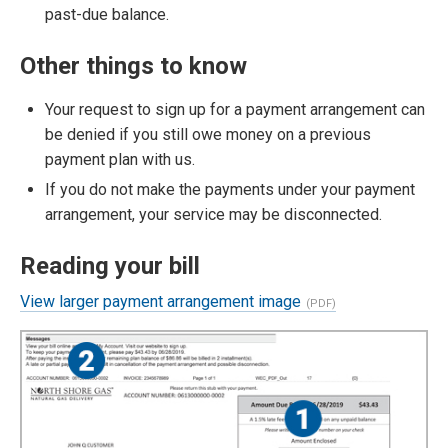
past-due balance.
Other things to know
Your request to sign up for a payment arrangement can
be denied if you still owe money on a previous
payment plan with us.
If you do not make the payments under your payment
arrangement, your service may be disconnected.
Reading your bill
View larger payment arrangement image