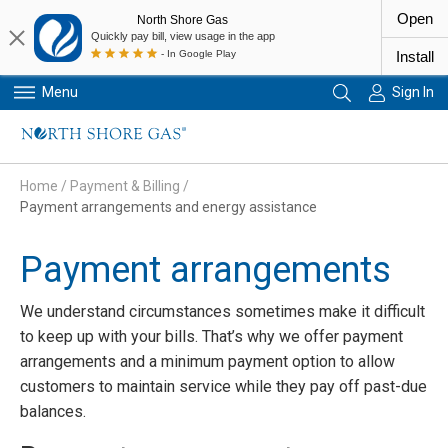
Open
North Shore Gas
Quickly pay bill, view usage in the app
- In Google Play
Install
Menu
Sign In
Primary Navigation
Home
/
Payment & Billing
/
Payment arrangements and energy assistance
Payment arrangements
We understand circumstances sometimes make it difficult
to keep up with your bills. That’s why we offer payment
arrangements and a minimum payment option to allow
customers to maintain service while they pay off past-due
balances.