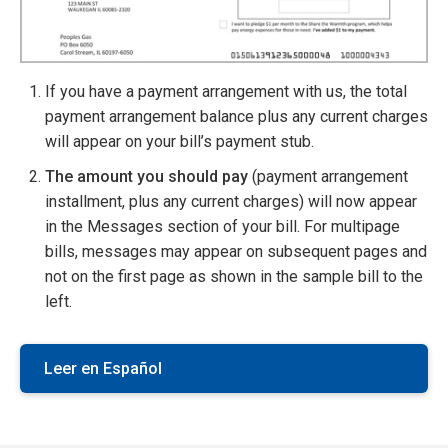
If you have a payment arrangement with us, the total
payment arrangement balance plus any current charges
will appear on your bill’s payment stub.
The amount you should pay
(payment arrangement
installment, plus any current charges) will now appear
in the Messages section of your bill. For multipage
bills, messages may appear on subsequent pages and
not on the first page as shown in the sample bill to the
left.
Leer en Español