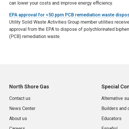
can lower your costs and improve energy efficiency.
EPA approval for <50 ppm PCB remediation waste dispo
Utility Solid Waste Activities Group member utilities receiv
approval from the EPA to dispose of polychlorinated biphen
(PCB) remediation waste.
North Shore Gas
Special Co
Contact us
Alternative s
News Center
Builders and 
About us
Educators
Careers
Español