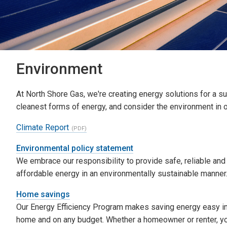
Environment
At North Shore Gas, we're creating energy solutions for a 
cleanest forms of energy, and consider the environment in 
Climate Report
Environmental policy statement
We embrace our responsibility to provide safe, reliable and
affordable energy in an environmentally sustainable manner
Home savings
Our Energy Efficiency Program makes saving energy easy i
home and on any budget. Whether a homeowner or renter, y