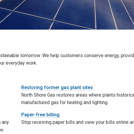
sustainable tomorrow. We help customers conserve energy, provid
our everyday work.
Restoring former gas plant sites
North Shore Gas restores areas where plants historica
.
manufactured gas for heating and lighting.
Paper-free billing
n any
Stop receiving paper bills and view your bills online a
ou