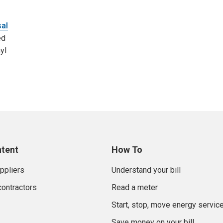
sal
ed
yl
ntent
How To
uppliers
Understand your bill
contractors
Read a meter
Start, stop, move energy servic
Save money on your bill