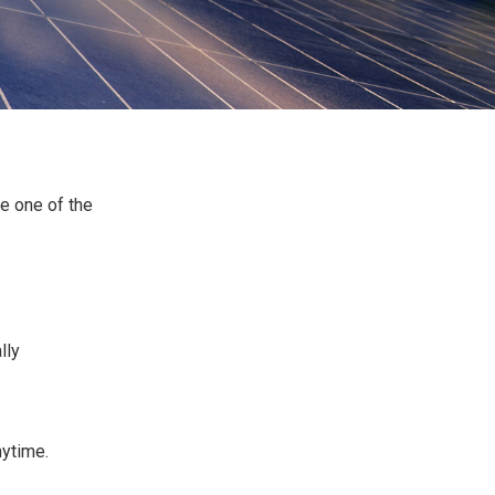
e one of the
lly
nytime.