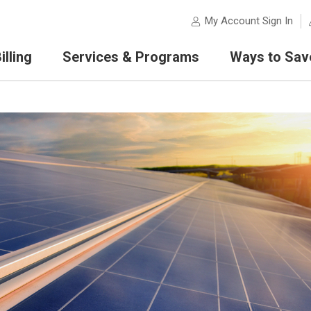
My Account Sign In
lling
Services & Programs
Ways to Sav