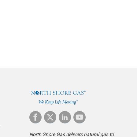
e
North Shore Gas delivers natural gas to