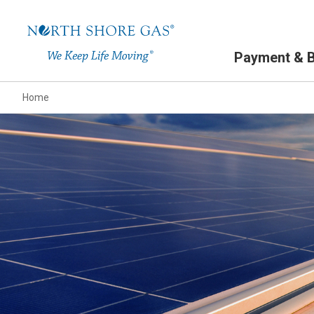
Primary Navigation
Payment & Bi
Home