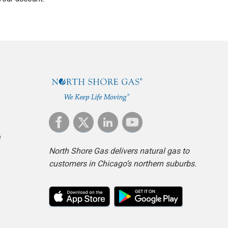
e
North Shore Gas delivers natural gas to
customers in Chicago’s northern suburbs.