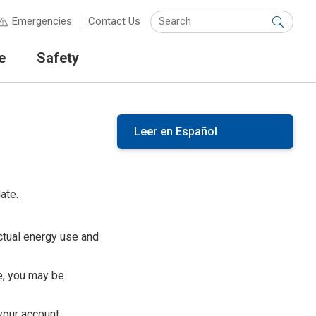
Keyw
Emergencies
Contact Us
Submit
e
Safety
Leer en Español
ate.
ctual energy use and
e, you may be
your account.