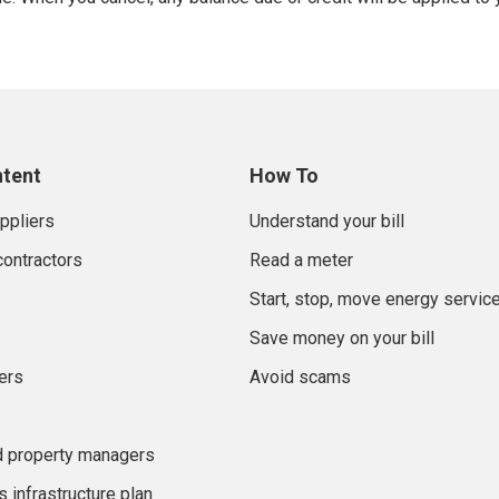
ntent
How To
uppliers
Understand your bill
contractors
Read a meter
Start, stop, move energy servic
Save money on your bill
ers
Avoid scams
d property managers
 infrastructure plan