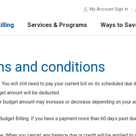
My Account Sign In
lling
Services & Programs
Ways to Sav
ms and conditions
 You will still need to pay your current bill on its scheduled due d
dget amount will be deducted.
our budget amount may increase or decrease depending on your a
Budget Billing. If you have a payment more than 60 days past du
me. When you cancel, any balance due or credit will be applied to 