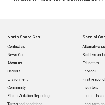
North Shore Gas
Special Co
Contact us
Alternative s
News Center
Builders and 
About us
Educators
Careers
Español
Environment
First respond
Community
Investors
Ethics Violation Reporting
Landlords an
Terms and conditions
Long-term gas