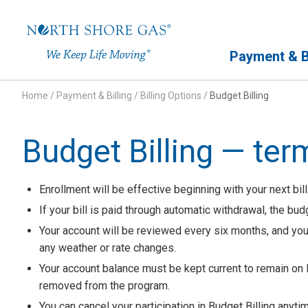
Primary Navigation
Payment & Bi
Home
/
Payment & Billing
/
Billing Options
/
Budget Billing
Budget Billing — ter
Enrollment will be effective beginning with your next bill.
If your bill is paid through automatic withdrawal, the bu
Your account will be reviewed every six months, and y
any weather or rate changes.
Your account balance must be kept current to remain on 
removed from the program.
You can cancel your participation in Budget Billing anyti