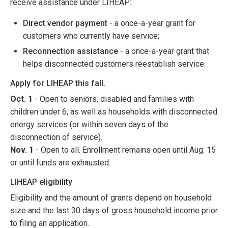
receive assistance under LIHEAP:
Direct vendor payment
- a once-a-year grant for
customers who currently have service;
Reconnection assistance
- a once-a-year grant that
helps disconnected customers reestablish service.
Apply for LIHEAP this fall.
Oct. 1
- Open to seniors, disabled and families with
children under 6, as well as households with disconnected
energy services (or within seven days of the
disconnection of service).
Nov. 1
- Open to all. Enrollment remains open until Aug. 15
or until funds are exhausted.
LIHEAP eligibility
Eligibility and the amount of grants depend on household
size and the last 30 days of gross household income prior
to filing an application.