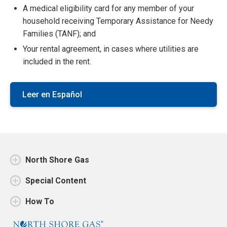
A medical eligibility card for any member of your
household receiving Temporary Assistance for Needy
Families (TANF); and
Your rental agreement, in cases where utilities are
included in the rent.
Leer en Español
North Shore Gas
Special Content
How To