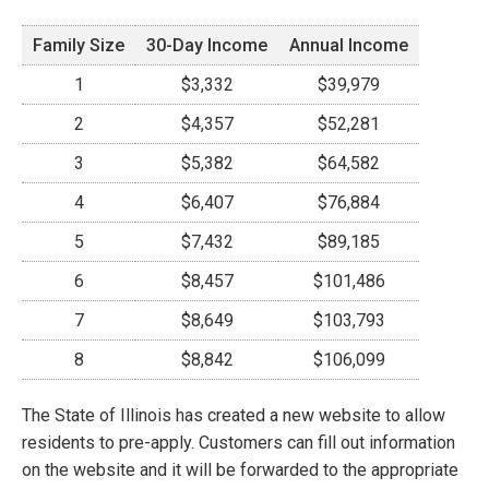
Family Size
30-Day Income
Annual Income
1
$3,332
$39,979
2
$4,357
$52,281
3
$5,382
$64,582
4
$6,407
$76,884
5
$7,432
$89,185
6
$8,457
$101,486
7
$8,649
$103,793
8
$8,842
$106,099
The State of Illinois has created a new website to allow
residents to pre-apply. Customers can fill out information
on the website and it will be forwarded to the appropriate