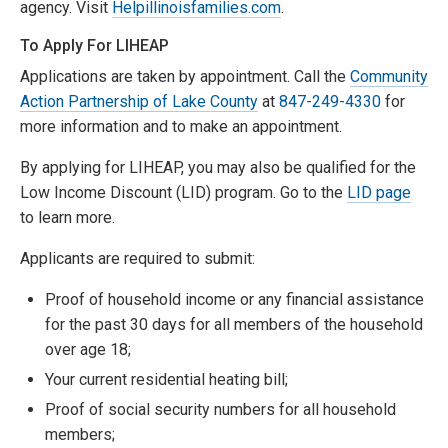
agency. Visit
Helpillinoisfamilies.com
.
To Apply For LIHEAP
Applications are taken by appointment. Call the
Community
Action Partnership of Lake County
at
847-249-4330
for
more information and to make an appointment.
By applying for LIHEAP, you may also be qualified for the
Low Income Discount (LID) program. Go to the
LID page
to learn more.
Applicants are required to submit:
Proof of household income or any financial assistance
for the past 30 days for all members of the household
over age 18;
Your current residential heating bill;
Proof of social security numbers for all household
members;