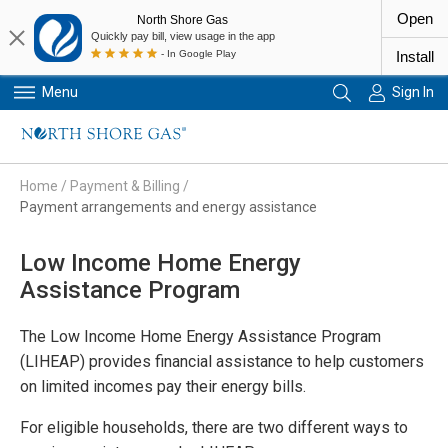
Open
North Shore Gas
Quickly pay bill, view usage in the app
- In Google Play
Install
Menu
Sign In
Primary Navigation
Home
/
Payment & Billing
/
Payment arrangements and energy assistance
Low Income Home Energy
Assistance Program
The Low Income Home Energy Assistance Program
(LIHEAP) provides financial assistance to help customers
on limited incomes pay their energy bills.
For eligible households, there are two different ways to