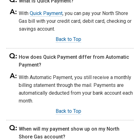
What is Quick Payment?
With
Quick Payment
, you can pay your North Shore
Gas bill with your credit card, debit card, checking or
savings account.
Back to Top
How does Quick Payment differ from Automatic
Payment?
With Automatic Payment, you still receive a monthly
billing statement through the mail. Payments are
automatically deducted from your bank account each
month.
Back to Top
When will my payment show up on my North
Shore Gas account?