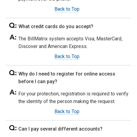
Back to Top
What credit cards do you accept?
The BillMatrix system accepts Visa, MasterCard,
Discover and American Express.
Back to Top
Why do I need to register for online access
before I can pay?
For your protection, registration is required to verify
the identity of the person making the request.
Back to Top
Can I pay several different accounts?