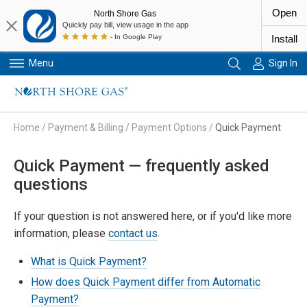
Open
North Shore Gas
Quickly pay bill, view usage in the app
- In Google Play
Install
Menu
Sign In
Primary Navigation
Home
/
Payment & Billing
/
Payment Options
/
Quick Payment
Quick Payment — frequently asked
questions
If your question is not answered here, or if you'd like more
information, please
contact us
.
What is Quick Payment?
How does Quick Payment differ from Automatic
Payment?