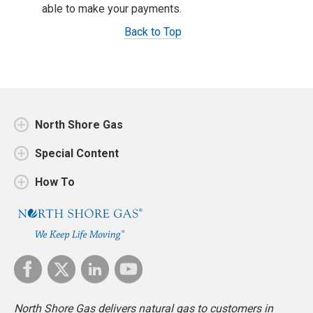
able to make your payments.
Back to Top
North Shore Gas
Special Content
How To
North Shore Gas delivers natural gas to customers in