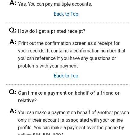
Yes. You can pay multiple accounts.
Back to Top
How do I get a printed receipt?
Print out the confirmation screen as a receipt for
your records. It contains a confirmation number that
you can reference if you have any questions or
problems with your payment.
Back to Top
Can I make a payment on behalf of a friend or
relative?
You can make a payment on behalf of another person
only if their account is associated with your online
profile. You can make a payment over the phone by