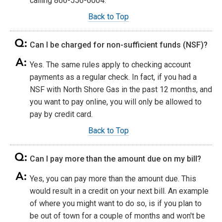
calling 866-556-6004.
Back to Top
Can I be charged for non-sufficient funds (NSF)?
Yes. The same rules apply to checking account
payments as a regular check. In fact, if you had a
NSF with North Shore Gas in the past 12 months, and
you want to pay online, you will only be allowed to
pay by credit card.
Back to Top
Can I pay more than the amount due on my bill?
Yes, you can pay more than the amount due. This
would result in a credit on your next bill. An example
of where you might want to do so, is if you plan to
be out of town for a couple of months and won't be