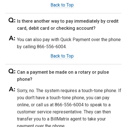
Back to Top
Is there another way to pay immediately by credit
card, debit card or checking account?
You can also pay with Quick Payment over the phone
by calling 866-556-6004.
Back to Top
Can a payment be made on a rotary or pulse
phone?
Sorry, no. The system requires a touch-tone phone. If
you don't have a touch-tone phone, you can pay
online, or call us at 866-556-6004 to speak to a
customer service representative. They can then
transfer you to a BillMatrix agent to take your
payment over the phone.