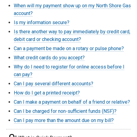
When will my payment show up on my North Shore Gas
account?
Is my information secure?
Is there another way to pay immediately by credit card,
debit card or checking account?
Can a payment be made on a rotary or pulse phone?
What credit cards do you accept?
Why do I need to register for online access before I
can pay?
Can I pay several different accounts?
How do I get a printed receipt?
Can I make a payment on behalf of a friend or relative?
Can I be charged for non-sufficient funds (NSF)?
Can I pay more than the amount due on my bill?