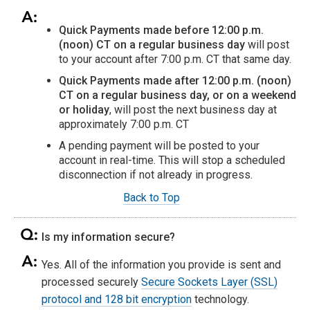
Quick Payments made before 12:00 p.m.
(noon) CT on a regular business day
will post
to your account after 7:00 p.m. CT that same day.
Quick Payments made after 12:00 p.m. (noon)
CT on a regular business day, or on a weekend
or holiday
, will post the next business day at
approximately 7:00 p.m. CT
A pending payment will be posted to your
account in real-time. This will stop a scheduled
disconnection if not already in progress.
Back to Top
Is my information secure?
Yes. All of the information you provide is sent and
processed securely
Secure Sockets Layer (SSL)
protocol and 128 bit encryption
technology.