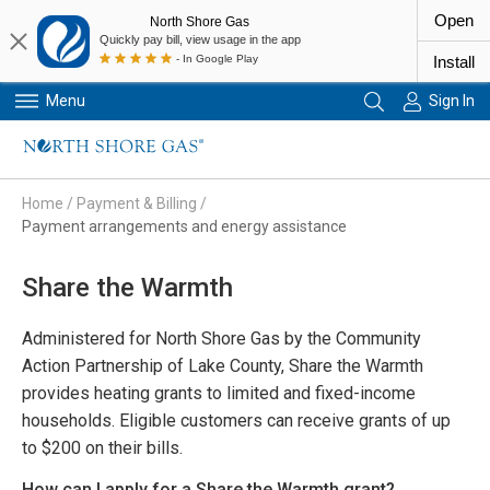
Open
North Shore Gas
Quickly pay bill, view usage in the app
- In Google Play
Install
Menu
Sign In
Primary Navigation
Home
/
Payment & Billing
/
Payment arrangements and energy assistance
Share the Warmth
Administered for North Shore Gas by the Community
Action Partnership of Lake County, Share the Warmth
provides heating grants to limited and fixed-income
households. Eligible customers can receive grants of up
to $200 on their bills.
How can I apply for a Share the Warmth grant?