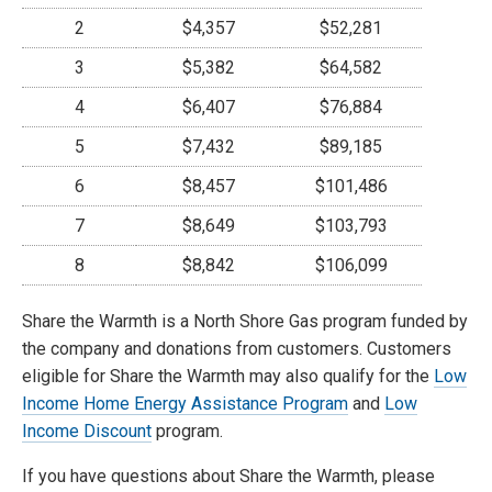
2
$4,357
$52,281
3
$5,382
$64,582
4
$6,407
$76,884
5
$7,432
$89,185
6
$8,457
$101,486
7
$8,649
$103,793
8
$8,842
$106,099
Share the Warmth is a North Shore Gas program funded by
the company and donations from customers. Customers
eligible for Share the Warmth may also qualify for the
Low
Income Home Energy Assistance Program
and
Low
Income Discount
program.
If you have questions about Share the Warmth, please