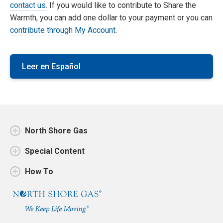
contact us
. If you would like to contribute to Share the
Warmth, you can add one dollar to your payment or you can
contribute through My Account
.
Leer en Español
North Shore Gas
Special Content
How To