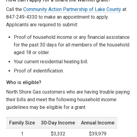
Call the
Community Action Partnership of Lake County
at
847-249-4330 to make an appointment to apply.
Applicants are required to submit:
Proof of household income or any financial assistance
for the past 30 days for all members of the household
aged 18 or older.
Your current residential heating bill.
Proof of indentification.
Who is eligible?
North Shore Gas customers who are having trouble paying
their bills and meet the following household income
guidelines may be eligible for a grant.
Family Size
30-Day Income
Annual Income
1
$3,332
$39,979