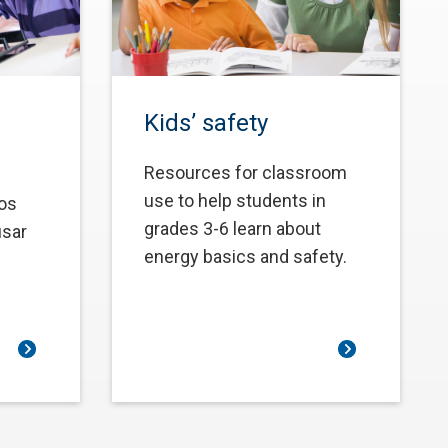
Kids’ safety
Resources for classroom
use to help students in
los
grades 3-6 learn about
usar
energy basics and safety.