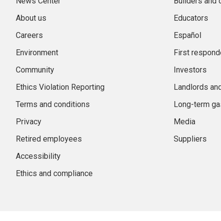
News Center
Builders and 
About us
Educators
Careers
Español
Environment
First respond
Community
Investors
Ethics Violation Reporting
Landlords an
Terms and conditions
Long-term gas
Privacy
Media
Retired employees
Suppliers
Accessibility
Ethics and compliance