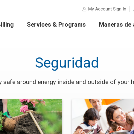
My Account Sign In
lling
Services & Programs
Maneras de 
Seguridad
y safe around energy inside and outside of your 