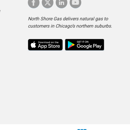
e
North Shore Gas delivers natural gas to
customers in Chicago’s northern suburbs.