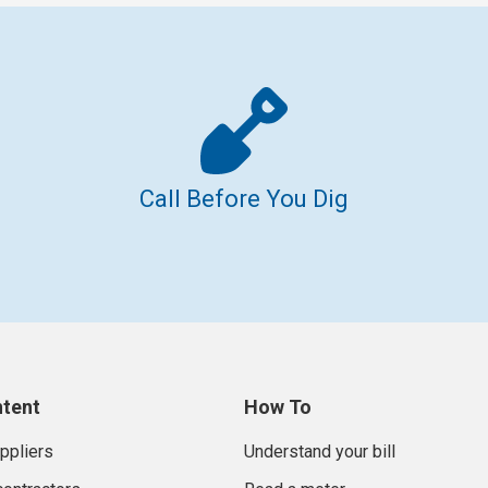
Call Before You Dig
ntent
How To
uppliers
Understand your bill