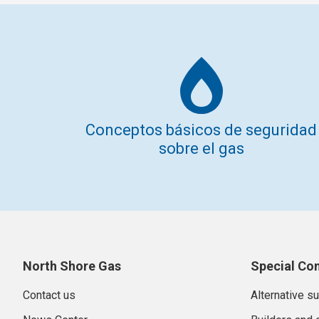
Conceptos básicos de seguridad
sobre el gas
North Shore Gas
Special Co
Contact us
Alternative s