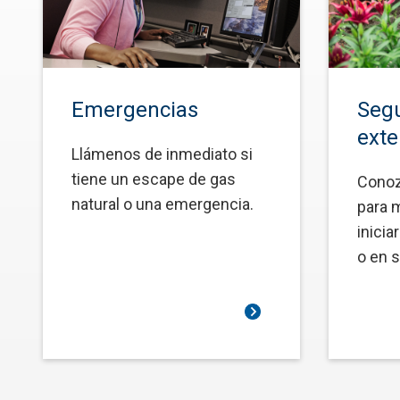
Emergencias
Segu
exte
Llámenos de inmediato si
tiene un escape de gas
Conoz
natural o una emergencia.
para 
inicia
o en s