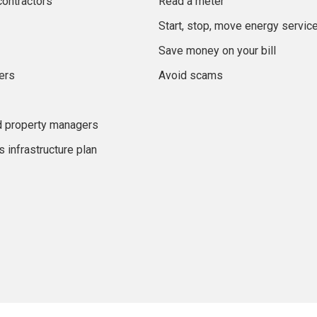
contractors
Read a meter
Start, stop, move energy servic
Save money on your bill
ers
Avoid scams
d property managers
 infrastructure plan