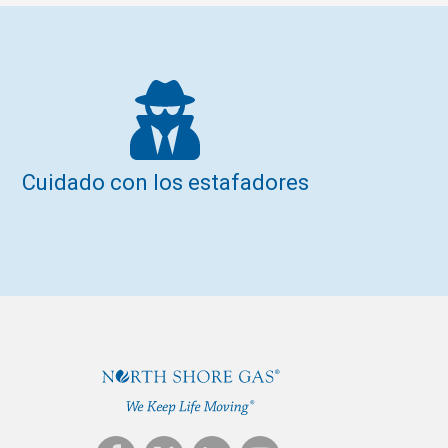
Cuidado con los estafadores