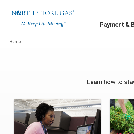
Primary Navigation
Payment & Bi
Home
Learn how to sta