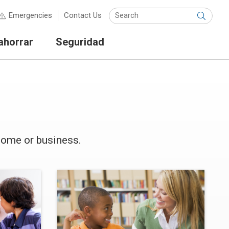
Keyw
Emergencies
Contact Us
Submit
ahorrar
Seguridad
home or business.