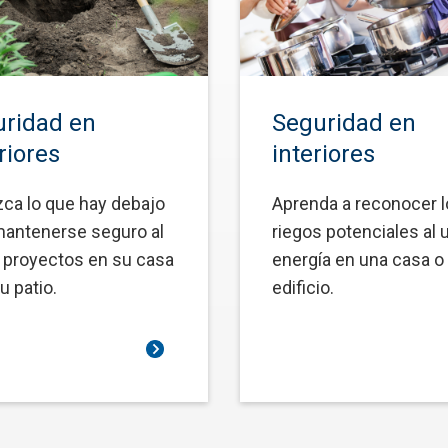
ridad en
Seguridad en
riores
interiores
ca lo que hay debajo
Aprenda a reconocer 
mantenerse seguro al
riegos potenciales al 
r proyectos en su casa
energía en una casa o
u patio.
edificio.