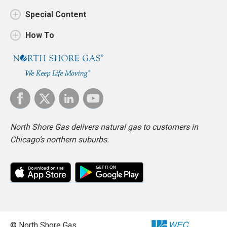
Special Content
How To
North Shore Gas delivers natural gas to customers in
Chicago’s northern suburbs.
© North Shore Gas