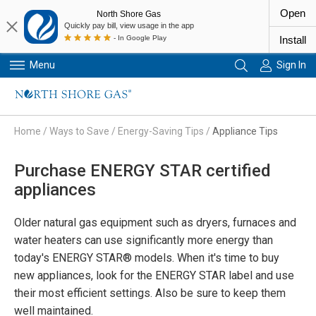
Open
North Shore Gas
Quickly pay bill, view usage in the app
- In Google Play
Install
Menu
Sign In
Primary Navigation
Home
/
Ways to Save
/
Energy-Saving Tips
/
Appliance Tips
Purchase ENERGY STAR certified
appliances
Older natural gas equipment such as dryers, furnaces and
water heaters can use significantly more energy than
today's ENERGY STAR® models. When it's time to buy
new appliances, look for the ENERGY STAR label and use
their most efficient settings. Also be sure to keep them
well maintained.