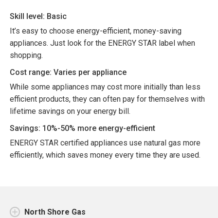
Skill level: Basic
It’s easy to choose energy-efficient, money-saving
appliances. Just look for the ENERGY STAR label when
shopping.
Cost range: Varies per appliance
While some appliances may cost more initially than less
efficient products, they can often pay for themselves with
lifetime savings on your energy bill.
Savings: 10%-50% more energy-efficient
ENERGY STAR certified appliances use natural gas more
efficiently, which saves money every time they are used.
North Shore Gas